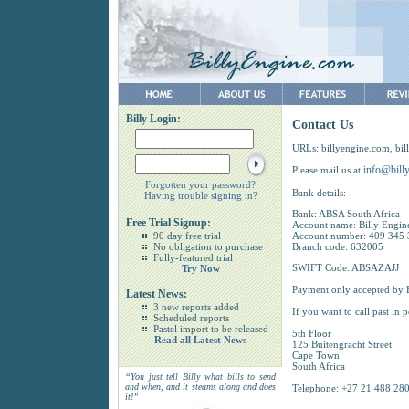
Billy Login:
Contact Us
URLs: billyengine.com, bill
info@bill
Please mail us at
Forgotten your password?
Bank details:
Having trouble signing in?
Bank: ABSA South Africa
Free Trial Signup:
Account name: Billy Engin
90 day free trial
Account number: 409 345
No obligation to purchase
Branch code: 632005
Fully-featured trial
SWIFT Code: ABSAZAJJ
Try Now
Payment only accepted by E
Latest News:
3 new reports added
If you want to call past in p
Scheduled reports
Pastel import to be released
5th Floor
Read all Latest News
125 Buitengracht Street
Cape Town
South Africa
“You just tell Billy what bills to send
and when, and it steams along and does
Telephone: +27 21 488 2800
it!”