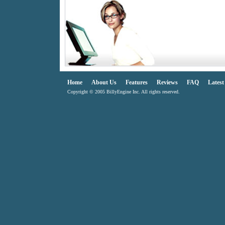
Home
About Us
Features
Reviews
FAQ
Lates
Copyright © 2005 BillyEngine Inc. All rights reserved.